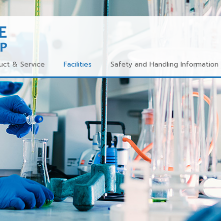
uct & Service
Facilities
Safety and Handling Information