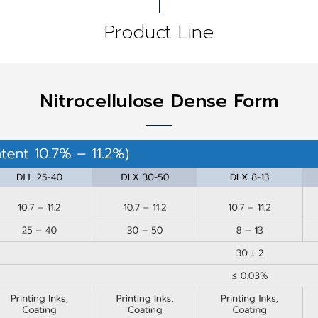
Product Line
Nitrocellulose Dense Form