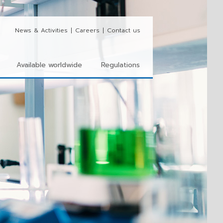
News & Activities
|
Careers
|
Contact us
Available worldwide
Regulations