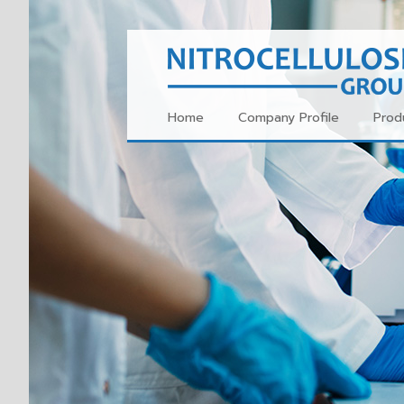
Home
Company Profile
Prod