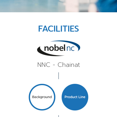
FACILITIES
NNC - Chainat