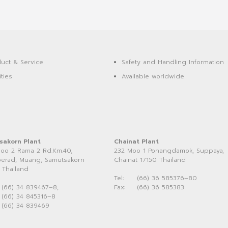
uct & Service
Safety and Handling Information
ities
Available worldwide
sakorn Plant
Chainat Plant
oo 2 Rama 2 Rd.Km.40,
232 Moo 1 Ponangdamok, Suppaya,
erad, Muang, Samutsakorn
Chainat 17150 Thailand
 Thailand
Tel:
(66) 36 585376–80
(66) 34 839467–8,
Fax:
(66) 36 585383
(66) 34 845316–8
(66) 34 839469