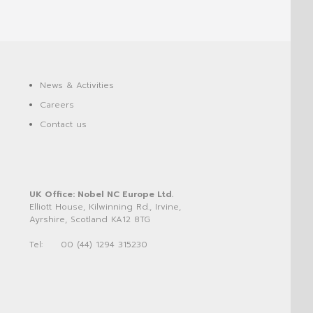
News & Activities
Careers
Contact us
UK Office: Nobel NC Europe Ltd.
Elliott House, Kilwinning Rd., Irvine,
Ayrshire, Scotland KA12 8TG
Tel:
00 (44) 1294 315230