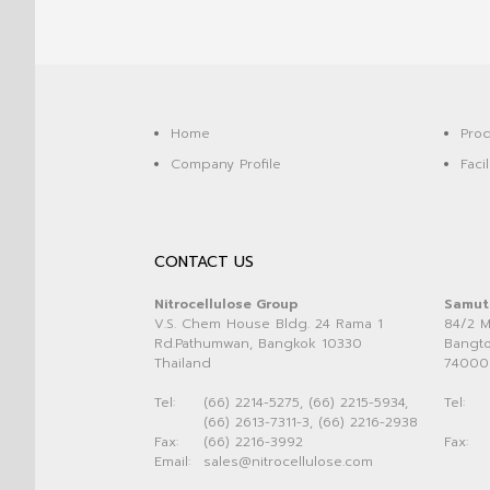
Home
Prod
Company Profile
Facil
CONTACT US
Nitrocellulose Group
Samut
V.S. Chem House Bldg. 24 Rama 1
84/2 M
Rd.Pathumwan, Bangkok 10330
Bangto
Thailand
74000
Tel:
(66) 2214-5275, (66) 2215-5934,
Tel:
(66) 2613-7311-3, (66) 2216-2938
Fax:
(66) 2216-3992
Fax:
Email:
sales@nitrocellulose.com